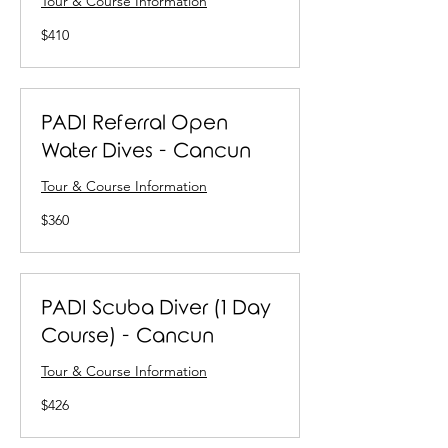
Tour & Course Information
410
$410
US
dollars
PADI Referral Open
Water Dives - Cancun
Tour & Course Information
360
$360
US
dollars
PADI Scuba Diver (1 Day
Course) - Cancun
Tour & Course Information
426
$426
US
dollars