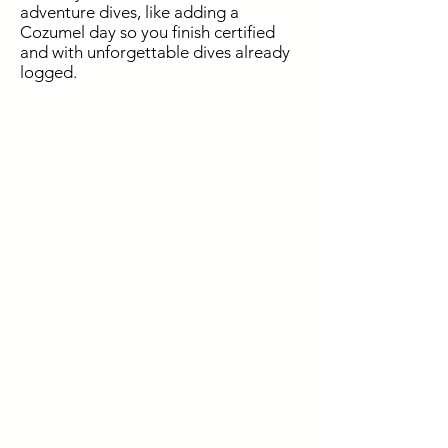
adventure dives, like adding a
Cozumel day so you finish certified
and with unforgettable dives already
logged.