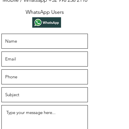
Mobile / Whatsapp
+52 998 238 2116
WhatsApp Users