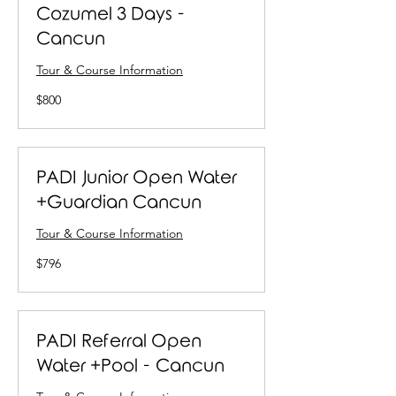
Cozumel 3 Days -
Cancun
Tour & Course Information
800
$800
US
dollars
PADI Junior Open Water
+Guardian Cancun
Tour & Course Information
796
$796
US
dollars
PADI Referral Open
Water +Pool - Cancun