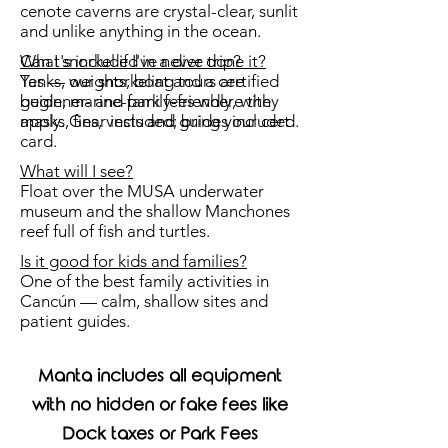
cenote caverns are crystal-clear, sunlit
and unlike anything in the ocean.
What's included in a dive trip?
Can I snorkel if I've never done it?
Tanks, weights, boat and a certified
Yes — our snorkeling tours are
guide, marine-park fees where they
beginner- and family-friendly, with
apply. Gear included; bring your cert
masks, fins, vests and guides included.
card.
What will I see?
Float over the MUSA underwater
museum and the shallow Manchones
reef full of fish and turtles.
Is it good for kids and families?
One of the best family activities in
Cancún — calm, shallow sites and
patient guides.
Manta includes all equipment
with no hidden or fake fees like
Dock taxes or Park Fees