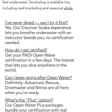
feel underwater. Snorkeling is available too,
including reef snorkeling and seasonal
whale
shark snorkeling
, as a fun add on for families
and friends who want more time on the water.
I've never dived — can I try it first?
Yes. Our Discover Scuba experience
lets you breathe underwater with an
instructor beside you, no certification
needed.
How do I get certified?
Get your PADI Open Water
certification in a few days. The license
that lets you dive anywhere in the
world.
Can I keep going after Open Water?
Definitely: Advanced, Rescue,
Divemaster and Nitrox are all here
when you're ready.
What's the "Plus" option?
Our Open Water Plus packages
bundle your certification with real