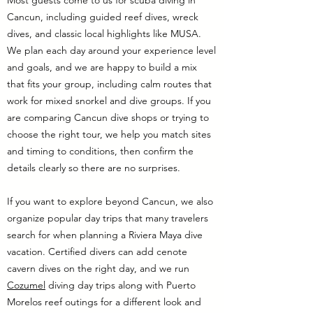
Most guests come to us for scuba diving in
Cancun, including guided reef dives, wreck
dives, and classic local highlights like MUSA.
We plan each day around your experience level
and goals, and we are happy to build a mix
that fits your group, including calm routes that
work for mixed snorkel and dive groups. If you
are comparing Cancun dive shops or trying to
choose the right tour, we help you match sites
and timing to conditions, then confirm the
details clearly so there are no surprises.
If you want to explore beyond Cancun, we also
organize popular day trips that many travelers
search for when planning a Riviera Maya dive
vacation. Certified divers can add cenote
cavern dives on the right day, and we run
Cozumel
diving day trips along with Puerto
Morelos reef outings for a different look and