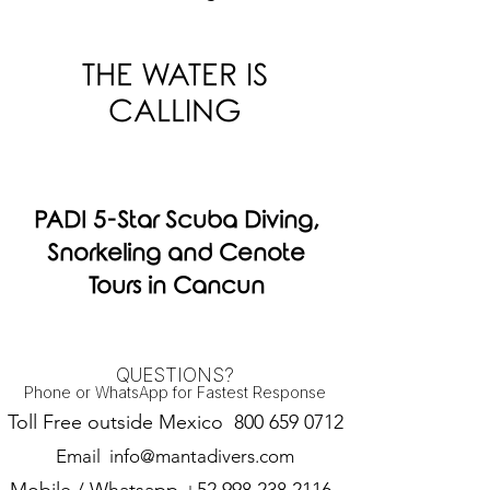
THE WATER IS
CALLING
PADI 5-Star Scuba Diving,
Snorkeling and Cenote
Tours in Cancun
QUESTIONS?
Phone or WhatsApp for Fastest Response
Toll Free outside Mexico
800 659 0712
Email
info@mantadivers.com