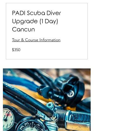
PADI Scuba Diver
Upgrade (1 Day)
Cancun
Tour & Course Information
350
$350
US
dollars