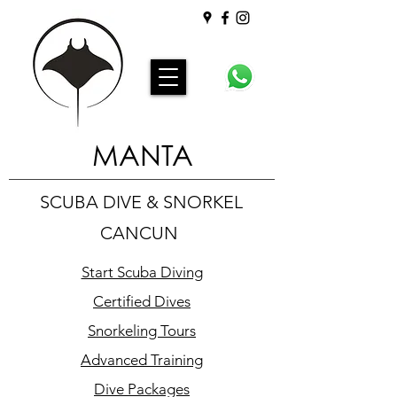
MANTA
SCUBA DIVE & SNORKEL
CANCUN
Start Scuba Diving
Certified Dives
Snorkeling Tours
Advanced Training
Dive Packages