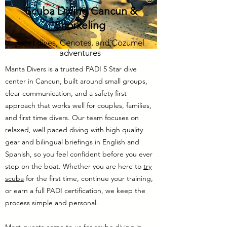
Scuba Diving Cancun &
Snorkeling
Reef dives, Cenotes, and Cozumel
adventures
Manta Divers is a trusted PADI 5 Star dive
center in Cancun, built around small groups,
clear communication, and a safety first
approach that works well for couples, families,
and first time divers. Our team focuses on
relaxed, well paced diving with high quality
gear and bilingual briefings in English and
Spanish, so you feel confident before you ever
step on the boat. Whether you are here to
try
scuba
for the first time, continue your training,
or earn a full PADI certification, we keep the
process simple and personal.