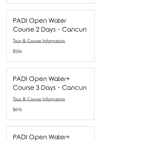
PADI Open Water
Course 2 Days - Cancun
Tour & Course Information
556
$556
US
dollars
PADI Open Water+
Course 3 Days - Cancun
Tour & Course Information
676
$676
US
dollars
PADI Open Water+