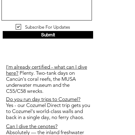
Subscribe For Updates
Submit
I'm already certified - what can I dive
here?
Plenty. Two-tank days on
Cancún's coral reefs, the MUSA
underwater museum and the
C55/C58 wrecks.
Do you run day trips to Cozumel?
Yes - our Cozumel Direct trip gets you
to Cozumel's world-class walls and
back in a single day, no ferry chaos.
Can I dive the cenotes?
Absolutely — the inland freshwater