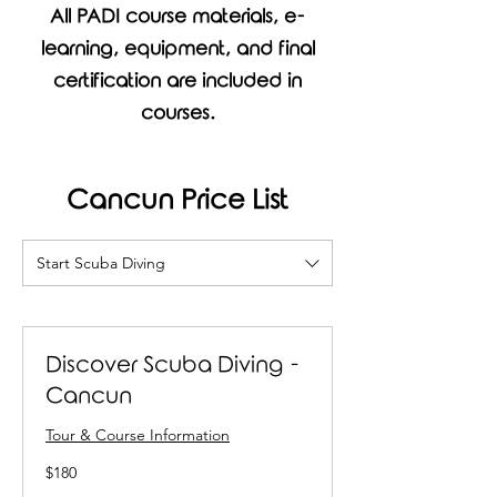
All PADI course materials, e-
learning, equipment, and final
certification are included in
courses.
Cancun Price List
Start Scuba Diving
Discover Scuba Diving -
Cancun
Tour & Course Information
180
$180
US
dollars