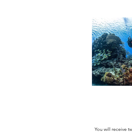
You will receive 