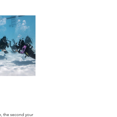
e, the second your