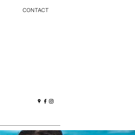
CONTACT