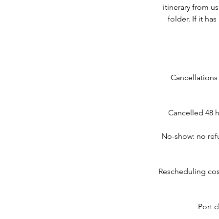
itinerary from u
folder. If it h
Cancellations
Cancelled 48 h
No-show: no refu
Rescheduling cos
Port c