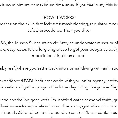
e is no minimum or maximum time away. If you feel rusty, this is
HOW IT WORKS
fresher on the skills that fade first: mask clearing, regulator re
safety procedures. Then you dive.
USA, the Museo Subacuatico de Arte, an underwater museum of
low, easy water. It is a forgiving place to get your buoyancy bac
more interesting than a pool.
arby reef, where you settle back into normal diving with an instr
experienced PADI instructor works with you on buoyancy, safet
erwater navigation, so you finish the day diving like yourself ag
nd snorkeling gear, wetsuits, bottled water, seasonal fruits, gr
clusions are transportation to our dive shop, gratuities, photo 
ck our FAQ for directions to our dive center. Please contact u