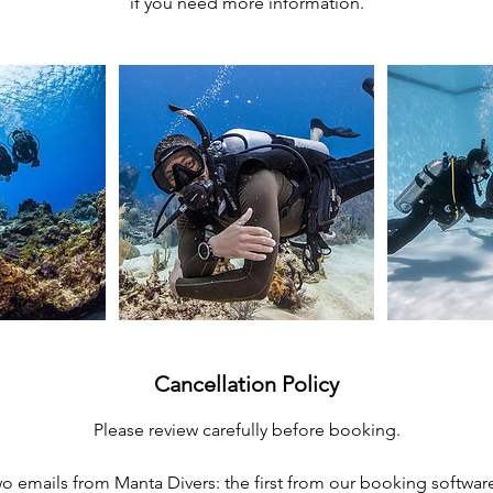
if you need more information.
Cancellation Policy
Please review carefully before booking.
two emails from Manta Divers: the first from our booking softwar