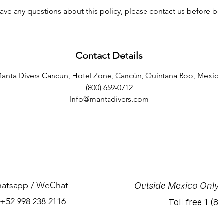
have any questions about this policy, please contact us before 
Contact Details
anta Divers Cancun, Hotel Zone, Cancún, Quintana Roo, Mexi
(800) 659-0712
Info@mantadivers.com
Whatsapp / WeChat
Outside Mexico Only
 +52 998 238 2116
Toll free 1 