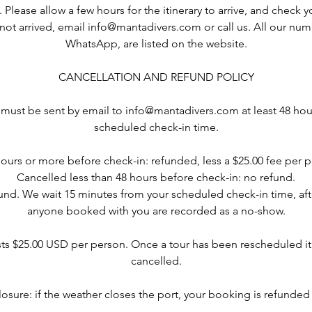
s. Please allow a few hours for the itinerary to arrive, and check 
as not arrived, email info@mantadivers.com or call us. All our nu
WhatsApp, are listed on the website.
CANCELLATION AND REFUND POLICY
 must be sent by email to info@mantadivers.com at least 48 hou
scheduled check-in time.
ours or more before check-in: refunded, less a $25.00 fee per p
Cancelled less than 48 hours before check-in: no refund.
nd. We wait 15 minutes from your scheduled check-in time, af
anyone booked with you are recorded as a no-show.
ts $25.00 USD per person. Once a tour has been rescheduled it
cancelled.
losure: if the weather closes the port, your booking is refunded i