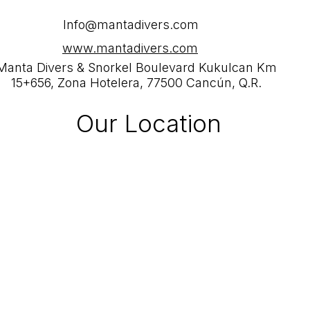
Info@mantadivers.com
www.mantadivers.com
Manta Divers & Snorkel Boulevard Kukulcan Km
15+656, Zona Hotelera, 77500 Cancún, Q.R.
Our Location