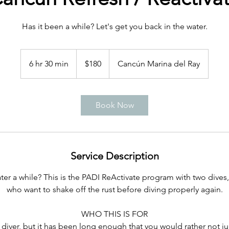
Has it been a while? Let's get you back in the water.
180
US
6 hr 30 min
6
$180
Cancún Marina del Ray
dollars
h
r
3
Book Now
0
m
i
n
Service Description
er a while? This is the PADI ReActivate program with two dives, 
who want to shake off the rust before diving properly again.
WHO THIS IS FOR
d diver, but it has been long enough that you would rather not j