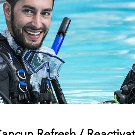
ancun Refresh / Reactiva