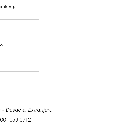
booking.
co
 - Desde el Extranjero
(800) 659 0712