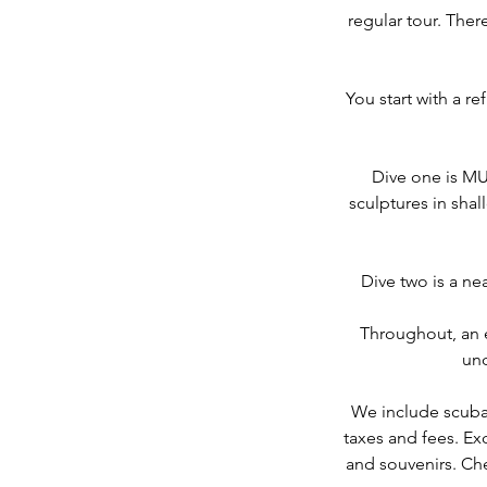
regular tour. Ther
You start with a re
Dive one is M
sculptures in shal
Dive two is a ne
Throughout, an 
und
We include scuba a
taxes and fees. Ex
and souvenirs. Che