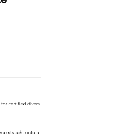
for certified divers
ump straight onto a