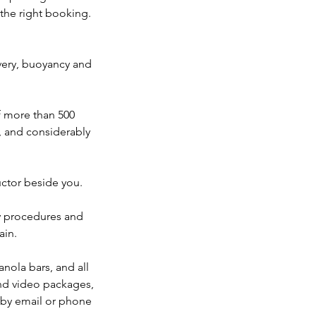
 the right booking.
covery, buoyancy and
 more than 500
k, and considerably
uctor beside you.
y procedures and
ain.
anola bars, and all
and video packages,
s by email or phone