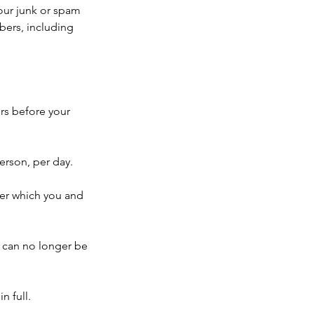
your junk or spam
mbers, including
rs before your
erson, per day.
ter which you and
 can no longer be
n full.