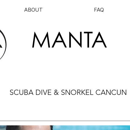
ABOUT
FAQ
MANTA
SCUBA DIVE & SNORKEL CANCUN