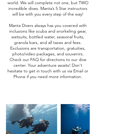
world. We will complete not one, but TWO
incredible dives. Manta’s 5 Star instructors
will be with you every step of the way!
Manta Divers always has you covered with
inclusions like scuba and snorkeling gear,
wetsuits, bottled water, seasonal fruits,
granola bars, and all taxes and fees.
Exclusions are transportation, gratuities,
photo/video packages, and souvenirs.
Check our FAQ for directions to our dive
center. Your adventure awaits! Don't
hesitate to get in touch with us via Email or
Phone if you need more information.