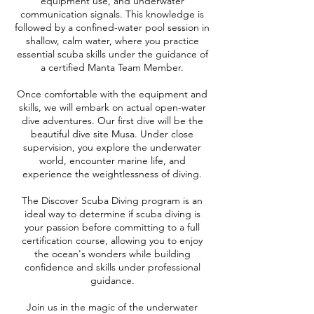
equipment use, and underwater
communication signals. This knowledge is
followed by a confined-water pool session in
shallow, calm water, where you practice
essential scuba skills under the guidance of
a certified Manta Team Member.
Once comfortable with the equipment and
skills, we will embark on actual open-water
dive adventures. Our first dive will be the
beautiful dive site Musa. Under close
supervision, you explore the underwater
world, encounter marine life, and
experience the weightlessness of diving.
The Discover Scuba Diving program is an
ideal way to determine if scuba diving is
your passion before committing to a full
certification course, allowing you to enjoy
the ocean's wonders while building
confidence and skills under professional
guidance.
Join us in the magic of the underwater