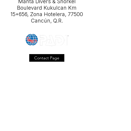
Manta Divers & Snorkel
Boulevard Kukulcan Km
15+656, Zona Hotelera, 77500
Cancún, Q.R.
Contact Page
Our Location