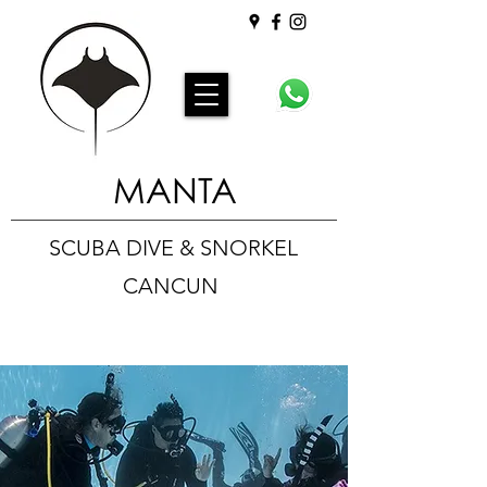
MANTA
SCUBA DIVE & SNORKEL
CANCUN