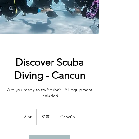
Discover Scuba
Diving - Cancun
Are you ready to try Scuba? | All equipment
included
180
US
6 hr
6
$180
Cancún
dollars
h
r