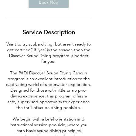
Book Now
Service Description
Want to try scuba diving, but aren’t ready to
get certified? If ‘yes’ is the answer, then the
Discover Scuba Diving program is perfect
for you!
The PADI Discover Scuba Diving Cancun
program is an excellent introduction to the
captivating world of underwater exploration.
Designed for those with little or no prior
diving experience, this program offers a
safe, supervised opportunity to experience
the thrill of scuba diving poolside.
We begin with a brief orientation and
instructional session poolside, where you
learn basic scuba diving principles,