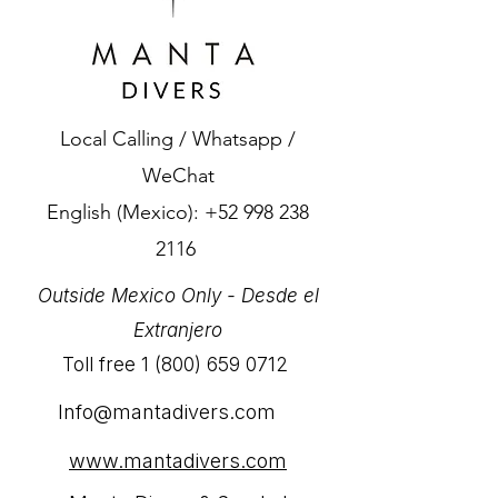
Local Calling / Whatsapp /
WeChat
English (Mexico):
+52 998 238
2116
Outside Mexico Only - Desde el
Extranjero
Toll free
1 (800) 659 0712
Info@mantadivers.com
www.mantadivers.com