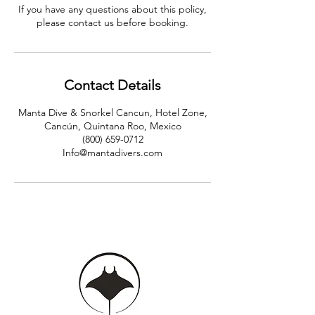
If you have any questions about this policy,
please contact us before booking.
Contact Details
Manta Dive & Snorkel Cancun, Hotel Zone,
Cancún, Quintana Roo, Mexico
(800) 659-0712
Info@mantadivers.com