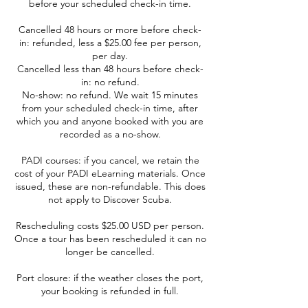
before your scheduled check-in time.
Cancelled 48 hours or more before check-
in: refunded, less a $25.00 fee per person,
per day.
Cancelled less than 48 hours before check-
in: no refund.
No-show: no refund. We wait 15 minutes
from your scheduled check-in time, after
which you and anyone booked with you are
recorded as a no-show.
PADI courses: if you cancel, we retain the
cost of your PADI eLearning materials. Once
issued, these are non-refundable. This does
not apply to Discover Scuba.
Rescheduling costs $25.00 USD per person.
Once a tour has been rescheduled it can no
longer be cancelled.
Port closure: if the weather closes the port,
your booking is refunded in full.