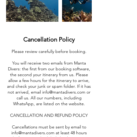
Cancellation Policy
Please review carefully before booking.
You will receive two emails from Manta
Divers: the first from our booking software,
the second your itinerary from us. Please
allow a few hours for the itinerary to arrive,
and check your junk or spam folder. If it has
not arrived, email info@mantadivers.com or
call us. All our numbers, including
WhatsApp, are listed on the website.
CANCELLATION AND REFUND POLICY
Cancellations must be sent by email to
info@mantadivers.com at least 48 hours