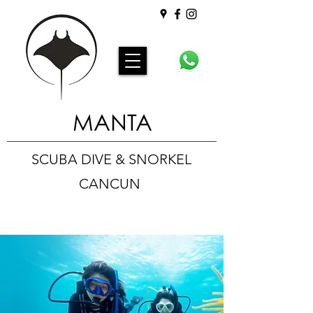
MANTA
SCUBA DIVE & SNORKEL
CANCUN