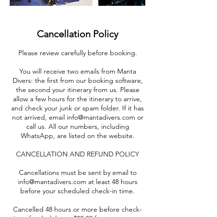
Cancellation Policy
Please review carefully before booking.
You will receive two emails from Manta
Divers: the first from our booking software,
the second your itinerary from us. Please
allow a few hours for the itinerary to arrive,
and check your junk or spam folder. If it has
not arrived, email info@mantadivers.com or
call us. All our numbers, including
WhatsApp, are listed on the website.
CANCELLATION AND REFUND POLICY
Cancellations must be sent by email to
info@mantadivers.com at least 48 hours
before your scheduled check-in time.
Cancelled 48 hours or more before check-