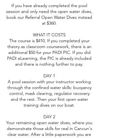
If you have already completed the pool
session and only need the open water dives,
book our Referral Open Water Dives instead
at $360.
WHAT IT COSTS
The course is $410. If you completed your
theory as classroom coursework, there is an
additional $50 for your PADI PIC. If you did
PADI eLearning, the PIC is already included
and there is nothing further to pay.
DAY 1
A pool session with your instructor working
through the confined water skills: buoyancy
control, mask clearing, regulator recovery
and the rest. Then your first open water
training dives on our boat.
DAY 2
Your remaining open water dives, where you
demonstrate those skills for real in Cancun's
clear water. After a little paperwork you are