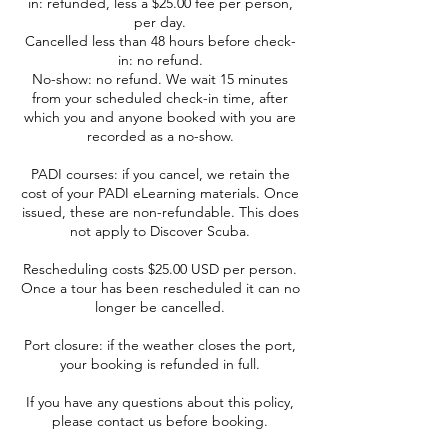
in: refunded, less a $25.00 fee per person,
per day.
Cancelled less than 48 hours before check-
in: no refund.
No-show: no refund. We wait 15 minutes
from your scheduled check-in time, after
which you and anyone booked with you are
recorded as a no-show.
PADI courses: if you cancel, we retain the
cost of your PADI eLearning materials. Once
issued, these are non-refundable. This does
not apply to Discover Scuba.
Rescheduling costs $25.00 USD per person.
Once a tour has been rescheduled it can no
longer be cancelled.
Port closure: if the weather closes the port,
your booking is refunded in full.
If you have any questions about this policy,
please contact us before booking.