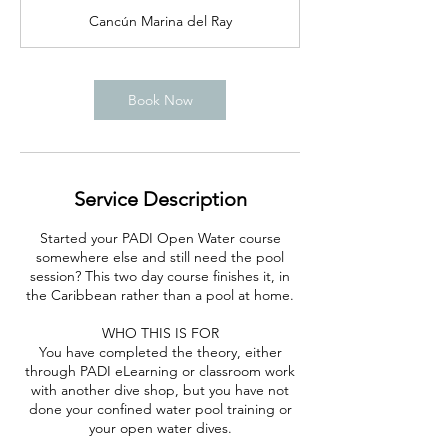
r
Cancún Marina del Ray
Book Now
Service Description
Started your PADI Open Water course
somewhere else and still need the pool
session? This two day course finishes it, in
the Caribbean rather than a pool at home.
WHO THIS IS FOR
You have completed the theory, either
through PADI eLearning or classroom work
with another dive shop, but you have not
done your confined water pool training or
your open water dives.