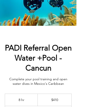
PADI Referral Open
Water +Pool -
Cancun
Complete your pool training and open
water dives in Mexico's Caribbean
410
US
8 hr
8
$410
dollars
h