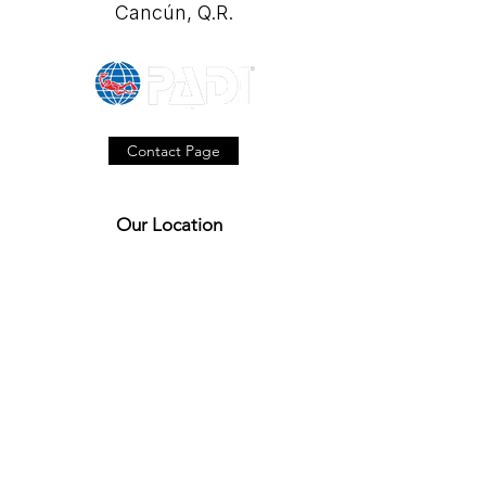
Cancún, Q.R.
Contact Page
Our Location