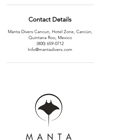
Contact Details
Manta Divers Cancun, Hotel Zone, Cancún,
Quintana Roo, Mexico
(800) 659-0712
Info@mantadivers.com