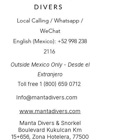
Local Calling / Whatsapp /
WeChat
English (Mexico):
+52 998 238
2116
Outside Mexico Only - Desde el
Extranjero
Toll free
1 (800) 659 0712
Info@mantadivers.com
www.mantadivers.com
Manta Divers & Snorkel
Boulevard Kukulcan Km
15+656, Zona Hotelera, 77500