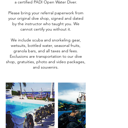
a certified PADI Open Water Diver.
Please bring your referral paperwork from
your original dive shop, signed and dated
by the instructor who taught you. We
cannot certify you without it.
We include scuba and snorkeling gear,
wetsuits, bottled water, seasonal fruits,
granola bars, and all taxes and fees.
Exclusions are transportation to our dive
shop, gratuities, photo and video packages,
and souvenirs.