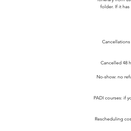
folder. If it h
Cancellations
Cancelled 48 h
No-show: no refu
PADI courses: if y
Rescheduling cos