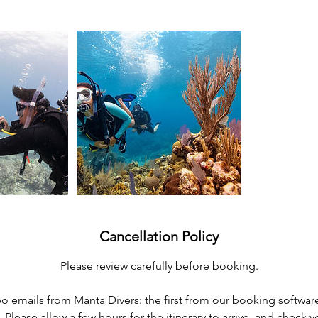
Cancellation Policy
Please review carefully before booking.
two emails from Manta Divers: the first from our booking softwar
s. Please allow a few hours for the itinerary to arrive, and check 