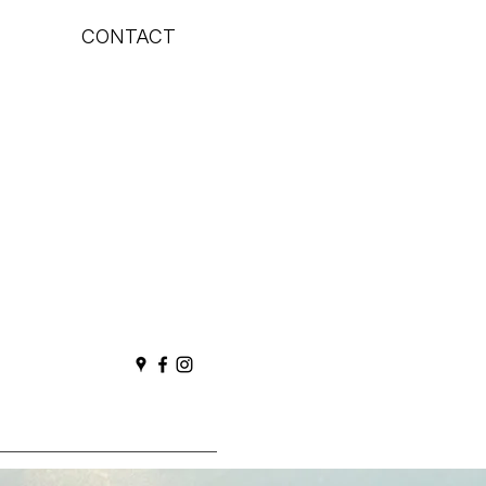
CONTACT