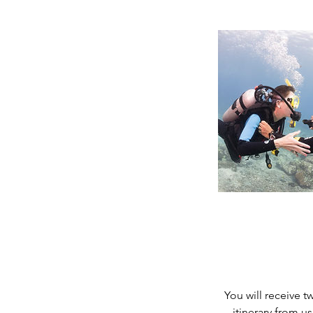
You will receive 
itinerary from u