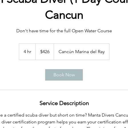
Cancun
Don't have time for the full Open Water Course
426
US
4 hr
4
$426
Cancún Marina del Ray
dollars
h
r
Book Now
Service Description
a certified scuba diver but short on time? Manta Divers Cancu
iver certification program helps you earn your certification effi