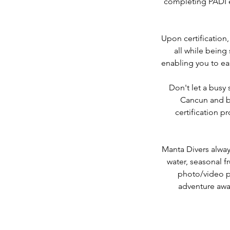
completing PADI e
Upon certification,
all while being
enabling you to ea
Don't let a busy
Cancun and be
certification 
Manta Divers alway
water, seasonal fr
photo/video pa
adventure awai