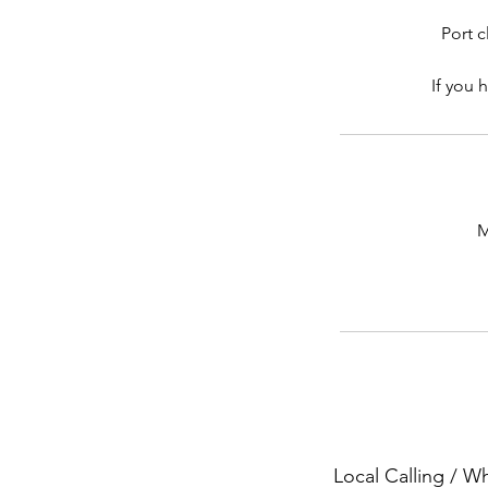
Port c
If you 
M
Local Calling / 