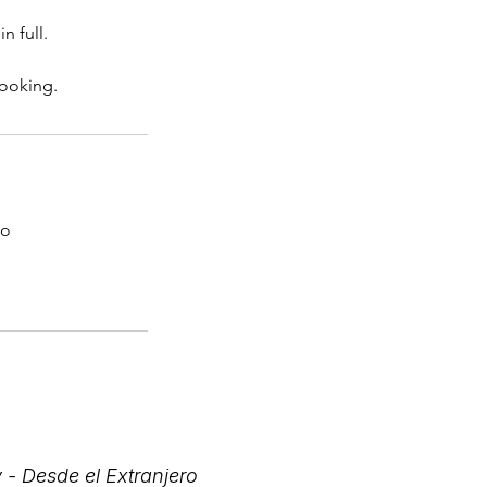
n full.
booking.
co
 - Desde el Extranjero