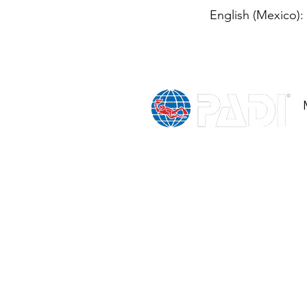
English (Mexico):