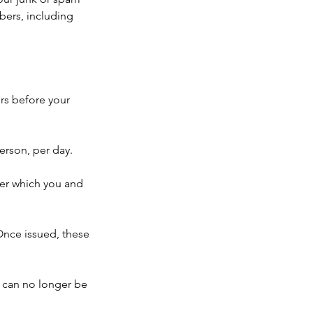
mbers, including
rs before your
erson, per day.
ter which you and
 Once issued, these
 can no longer be