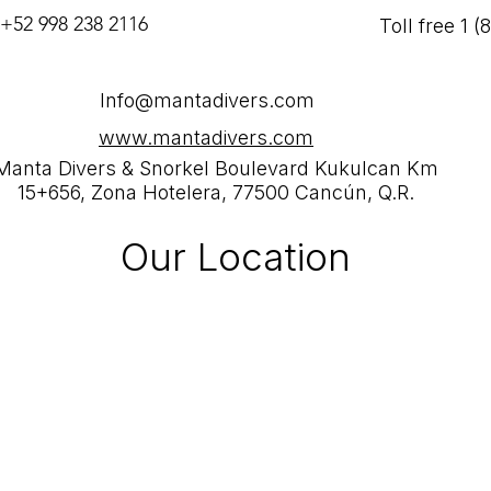
 +52 998 238 2116
Toll free 1 
Info@mantadivers.com
www.mantadivers.com
Manta Divers & Snorkel Boulevard Kukulcan Km
15+656, Zona Hotelera, 77500 Cancún, Q.R.
Our Location