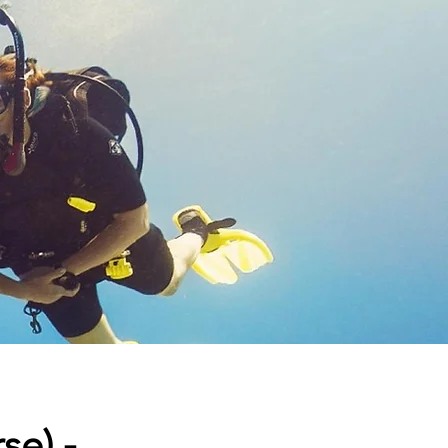
se) -