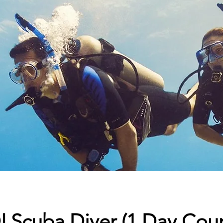
 Scuba Diver (1 Day Cour