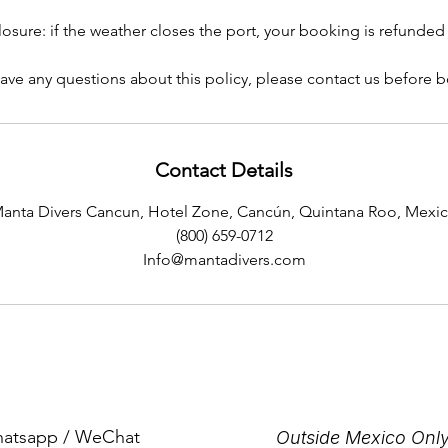
losure: if the weather closes the port, your booking is refunded i
have any questions about this policy, please contact us before 
Contact Details
anta Divers Cancun, Hotel Zone, Cancún, Quintana Roo, Mexi
(800) 659-0712
Info@mantadivers.com
Whatsapp / WeChat
Outside Mexico Only