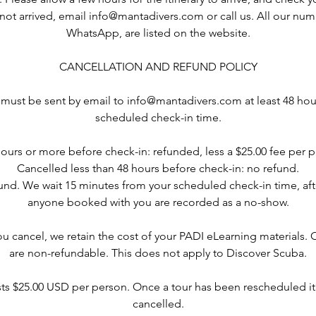
as not arrived, email info@mantadivers.com or call us. All our nu
WhatsApp, are listed on the website.
CANCELLATION AND REFUND POLICY
 must be sent by email to info@mantadivers.com at least 48 hou
scheduled check-in time.
ours or more before check-in: refunded, less a $25.00 fee per p
Cancelled less than 48 hours before check-in: no refund.
nd. We wait 15 minutes from your scheduled check-in time, af
anyone booked with you are recorded as a no-show.
ou cancel, we retain the cost of your PADI eLearning materials.
are non-refundable. This does not apply to Discover Scuba.
ts $25.00 USD per person. Once a tour has been rescheduled it
cancelled.