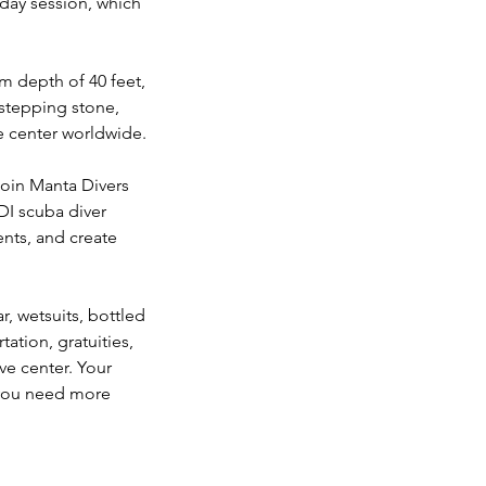
day session, which
um depth of 40 feet,
 stepping stone,
e center worldwide.
Join Manta Divers
DI scuba diver
nts, and create
, wetsuits, bottled
tation, gratuities,
ve center. Your
f you need more