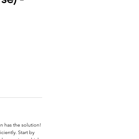
n has the solution!
ciently. Start by