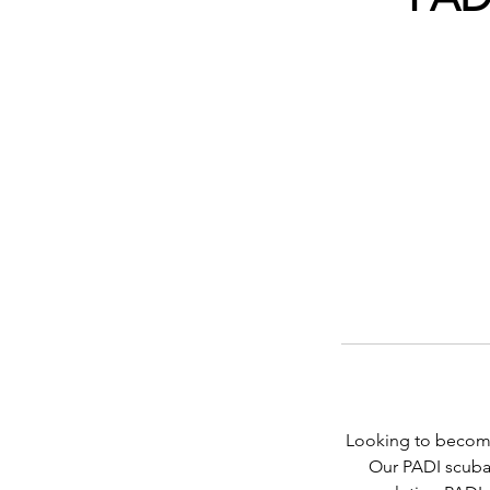
Looking to become 
Our PADI scuba d