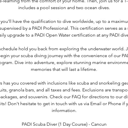
-learning from the comfort of your home. Then, join us for a 1-
includes a pool session and two ocean dives.
 you'll have the qualification to dive worldwide, up to a maxim
 supervised by a PADI Professional. This certification serves as a
sily upgrade to a PADI Open Water certification at any PADI div
 schedule hold you back from exploring the underwater world. 
gin your scuba diving journey with the convenience of our PA
program. Dive into adventure, explore stunning marine environme
memories that will last a lifetime.
s has you covered with inclusions like scuba and snorkeling gear
uits, granola bars, and all taxes and fees. Exclusions are transpor
ckages, and souvenirs. Check our FAQ for directions to our di
ts! Don't hesitate to get in touch with us via Email or Phone i
information.
PADI Scuba Diver (1 Day Course) - Cancun