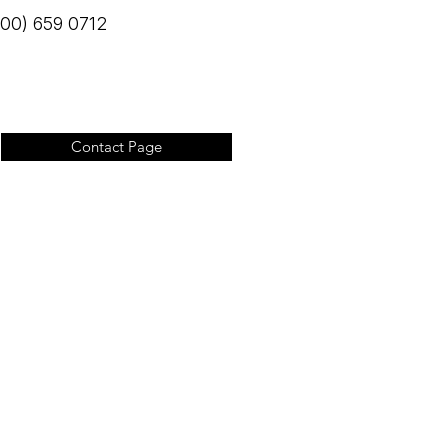
(800) 659 0712
Contact Page