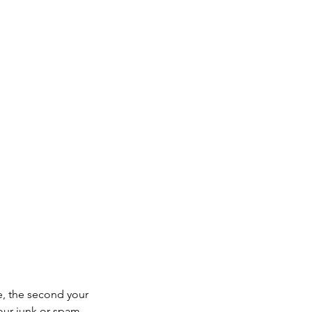
e, the second your
your junk or spam