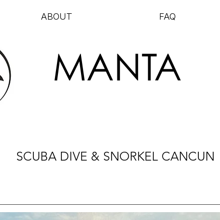
ABOUT
FAQ
MANTA
SCUBA DIVE & SNORKEL CANCUN